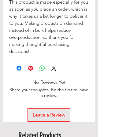
This product is made especially for you 
as soon as you place an order, which is 
why it takes us a bit longer to deliver it 
to you. Making products on demand 
instead of in bulk helps reduce 
overproduction, so thank you for 
making thoughtful purchasing 
decisions!
No Reviews Yet
Share your thoughts. Be the first to leave
a review.
Leave a Review
Related Products