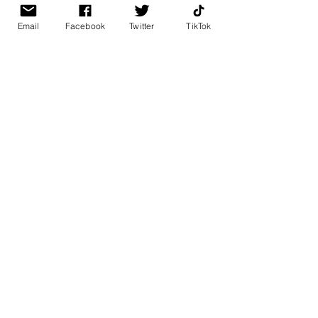
Email
Facebook
Twitter
TikTok
BK BULLY
Home
Shop
About
Contact
PAGES
FAQ
Shipping & Returns
Store Policy
Payment Methods