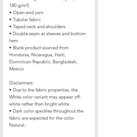
180 g/m²) 
• Open-end yarn
• Tubular fabric
• Taped neck and shoulders
• Double seam at sleeves and bottom 
hem
• Blank product sourced from 
Honduras, Nicaragua, Haiti, 
Dominican Republic, Bangladesh, 
Mexico
Disclaimers: 
• Due to the fabric properties, the 
White color variant may appear off-
white rather than bright white.
• Dark color speckles throughout the 
fabric are expected for the color 
Natural.