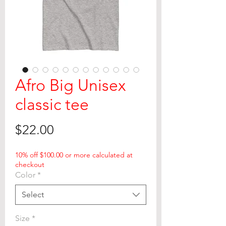
Afro Big Unisex
classic tee
Price
$22.00
10% off $100.00 or more calculated at
checkout
Color
*
Select
Size
*