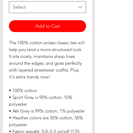
Select
Add to Cart
The 100% cotton unisex classic tee will 
help you land a more structured look. 
It sits nicely, maintains sharp lines 
around the edges, and goes perfectly 
with layered streetwear outfits. Plus, 
it's extra trendy now! 
• 100% cotton
• Sport Grey is 90% cotton, 10% 
polyester
• Ash Grey is 99% cotton, 1% polyester
• Heather colors are 50% cotton, 50% 
polyester
• Fabric weight: 5.0–5.3 oz/yd² (170-