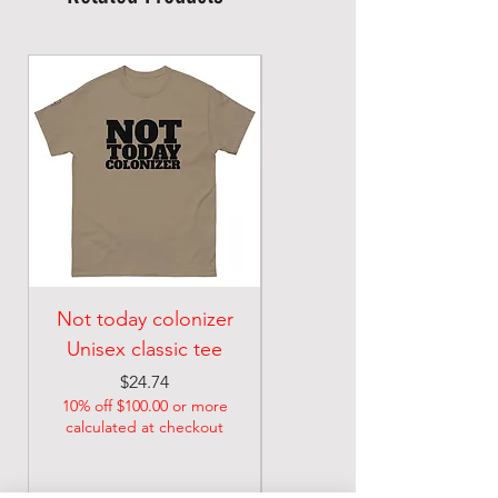
Not today colonizer
MM DOOM Unisex
Unisex classic tee
classic tee
Price
$24.74
$22.74
10% off $100.00 or more
10% off $100.00 or more
calculated at checkout
calculated at checkout