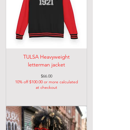
TULSA Heavyweight
letterman jacket
Price
$66.00
10% off $100.00 or more calculated
at checkout