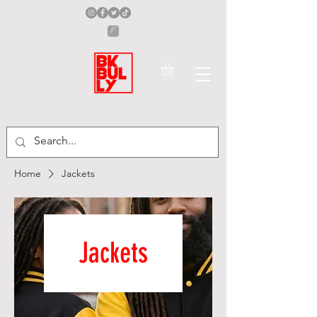
Home
Jackets
Jackets