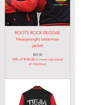
ROOTS ROCK REGGAE
Heavyweight letterman
jacket
Price
$69.50
10% off $100.00 or more calculated
at checkout