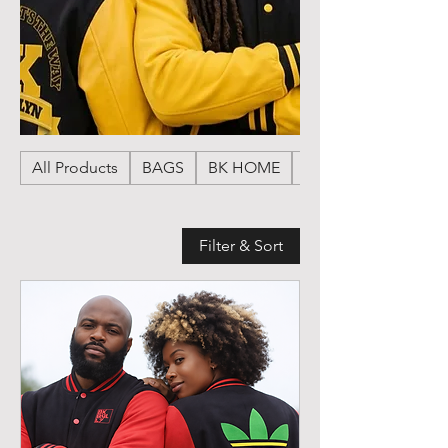
All Products
BAGS
BK HOME
HATS
Filter & Sort