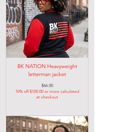
BK NATION Heavyweight
letterman jacket
Price
$66.00
10% off $100.00 or more calculated
at checkout