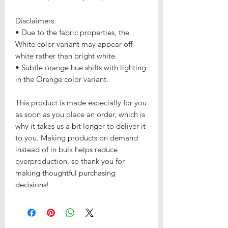
Disclaimers: 
• Due to the fabric properties, the 
White color variant may appear off-
white rather than bright white.
• Subtle orange hue shifts with lighting 
in the Orange color variant.
This product is made especially for you 
as soon as you place an order, which is 
why it takes us a bit longer to deliver it 
to you. Making products on demand 
instead of in bulk helps reduce 
overproduction, so thank you for 
making thoughtful purchasing 
decisions!