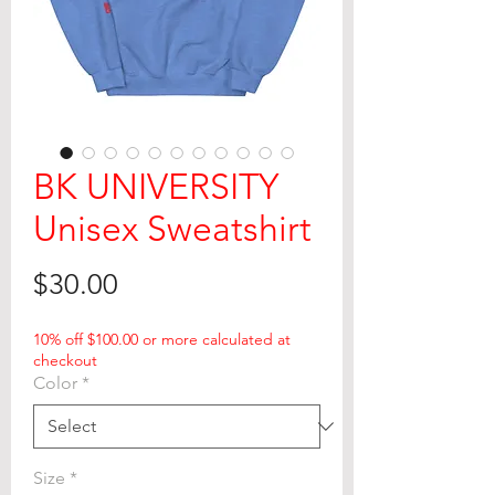
BK UNIVERSITY
Unisex Sweatshirt
Price
$30.00
10% off $100.00 or more calculated at
checkout
Color
*
Size
*