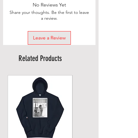
No Reviews Yet
Share your thoughts. Be the first to leave
a review.
Leave a Review
Related Products