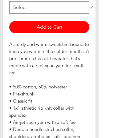
Add to Cart
A sturdy and warm sweatshirt bound to 
keep you warm in the colder months. A 
pre-shrunk, classic fit sweater that’s 
made with air-jet spun yarn for a soft 
feel.
• 50% cotton, 50% polyester
• Pre-shrunk
• Classic fit
• 1x1 athletic rib knit collar with 
spandex
• Air-jet spun yarn with a soft feel
• Double-needle stitched collar, 
shoulders, armholes, cuffs, and hem