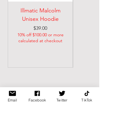
Illmatic Malcolm
malcolm illmatic
Unisex Hoodie
Unisex classic tee
Price
Price
$39.00
$21.74
10% off $100.00 or more
10% off $100.00 or more
calculated at checkout
calculated at checkout
Email
Facebook
Twitter
TikTok
BK BULLY
Home
Shop
About