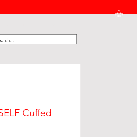
HATS
BK HOME
KIDNEY CORNER
ELF Cuffed