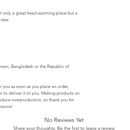
not only a great head-warming piece but a 
robe.
nam, Bangladesh or the Republic of 
r you as soon as you place an order, 
er to deliver it to you. Making products on 
educe overproduction, so thank you for 
isions!
No Reviews Yet
Share your thoughts. Be the first to leave a review.