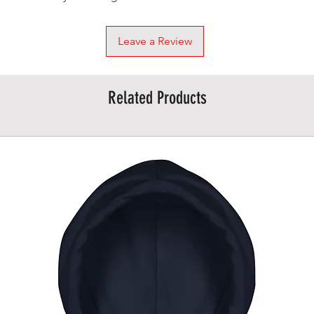
Leave a Review
Related Products