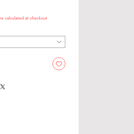
re calculated at checkout