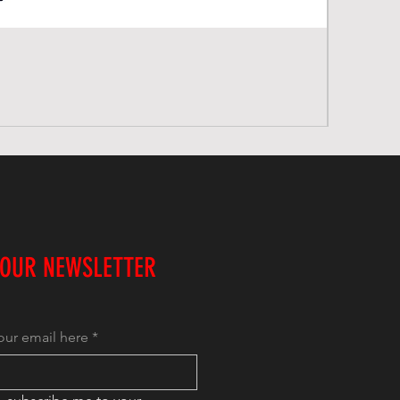
 OUR NEWSLETTER
our email here
*