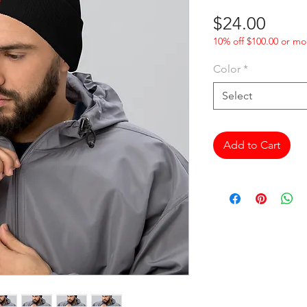
Price
$24.00
10% off $100.00 or mo
Color
*
Select
Add to Cart