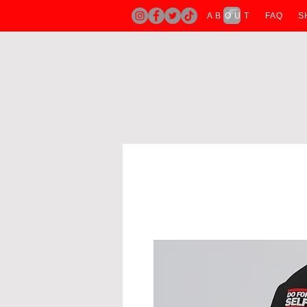
A B O U T
FAQ
S
H O M E
A B O U T
T SHIRTS