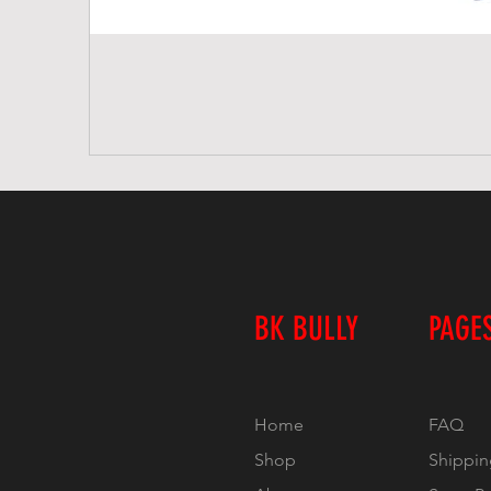
BK BULLY
PAGE
Home
FAQ
Shop
Shippin