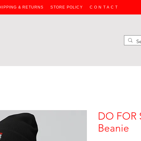
HIPPING & RETURNS
STORE POLICY
C O N T A C T
HOODIES
SWEATERS
WOMEN
JACKETS
BAGS
KIDS
DO FOR S
Beanie