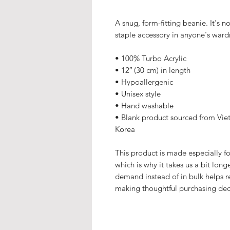
A snug, form-fitting beanie. It's 
staple accessory in anyone's ward
• 100% Turbo Acrylic
• 12″ (30 cm) in length
• Hypoallergenic 
• Unisex style
• Hand washable
• Blank product sourced from Viet
Korea
This product is made especially fo
which is why it takes us a bit long
demand instead of in bulk helps r
making thoughtful purchasing dec