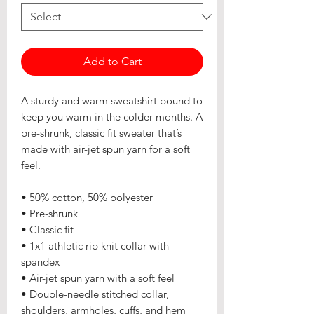
Add to Cart
A sturdy and warm sweatshirt bound to 
keep you warm in the colder months. A 
pre-shrunk, classic fit sweater that’s 
made with air-jet spun yarn for a soft 
feel.
• 50% cotton, 50% polyester
• Pre-shrunk
• Classic fit
• 1x1 athletic rib knit collar with 
spandex
• Air-jet spun yarn with a soft feel
• Double-needle stitched collar, 
shoulders, armholes, cuffs, and hem