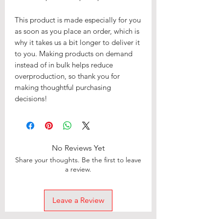
This product is made especially for you 
as soon as you place an order, which is 
why it takes us a bit longer to deliver it 
to you. Making products on demand 
instead of in bulk helps reduce 
overproduction, so thank you for 
making thoughtful purchasing 
decisions!
No Reviews Yet
Share your thoughts. Be the first to leave
a review.
Leave a Review