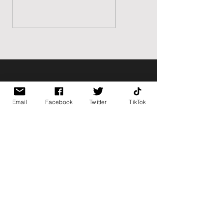
BK BULLY
Email
Facebook
Twitter
TikTok
Home
Shop
About
Contact
PAGES
FAQ
Shipping & Returns