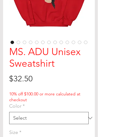
MS. ADU Unisex
Sweatshirt
Price
$32.50
10% off $100.00 or more calculated at
checkout
Color
*
Size
*