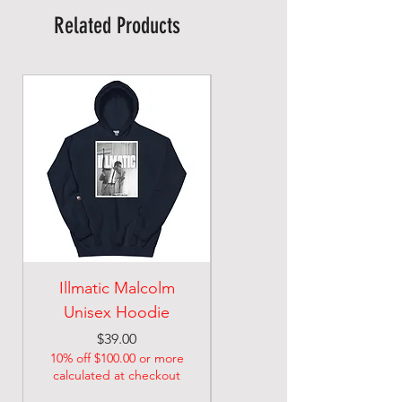
Related Products
Illmatic Malcolm
malcolm illmatic
Unisex Hoodie
Unisex classic tee
Price
Price
$39.00
$21.74
10% off $100.00 or more
10% off $100.00 or more
calculated at checkout
calculated at checkout