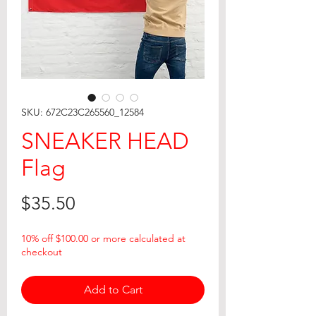
SKU: 672C23C265560_12584
SNEAKER HEAD
Flag
Price
$35.50
10% off $100.00 or more calculated at
checkout
Add to Cart