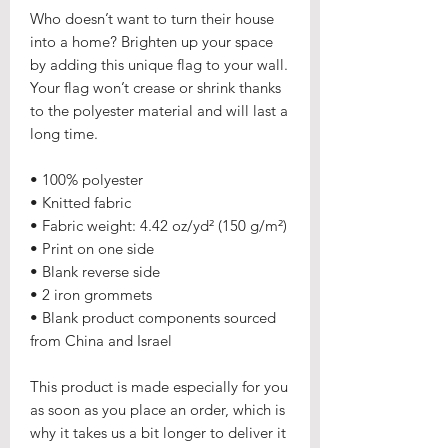
Who doesn’t want to turn their house 
into a home? Brighten up your space 
by adding this unique flag to your wall. 
Your flag won’t crease or shrink thanks 
to the polyester material and will last a 
long time.
• 100% polyester
• Knitted fabric
• Fabric weight: 4.42 oz/yd² (150 g/m²) 
• Print on one side
• Blank reverse side
• 2 iron grommets
• Blank product components sourced 
from China and Israel
This product is made especially for you 
as soon as you place an order, which is 
why it takes us a bit longer to deliver it 