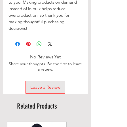
to you. Making products on demand 
instead of in bulk helps reduce 
overproduction, so thank you for 
making thoughtful purchasing 
decisions!
No Reviews Yet
Share your thoughts. Be the first to leave
a review.
Leave a Review
Related Products