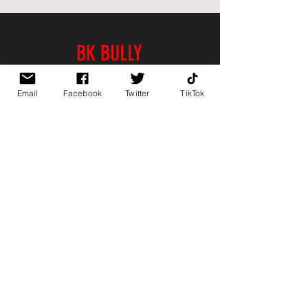
BK BULLY
Home
Email
Facebook
Twitter
TikTok
Shop
About
Contact
PAGES
FAQ
Shipping & Returns
Store Policy
Payment Methods
FOLLOW US