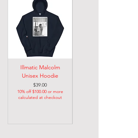
Illmatic Malcolm
malcolm illmatic
Unisex Hoodie
Unisex classic tee
Price
Price
$39.00
$21.74
10% off $100.00 or more
10% off $100.00 or more
calculated at checkout
calculated at checkout