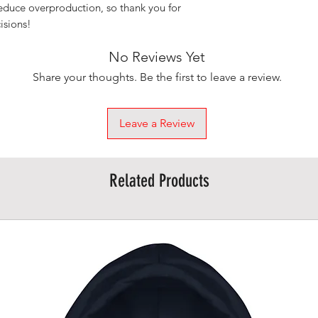
educe overproduction, so thank you for 
isions!
No Reviews Yet
Share your thoughts. Be the first to leave a review.
Leave a Review
Related Products