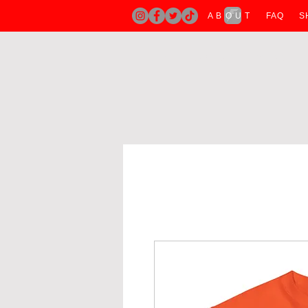
A B O U T
FAQ
S
H O M E
A B O U T
T SHIRTS