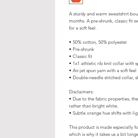
A sturdy and warm sweatshirt bou
months. A pre-shrunk, classic fit s
for a soft feel.
• 50% cotton, 50% polyester
• Pre-shrunk
• Classic fit
• 1x1 athletic rib knit collar with
• Air-jet spun yarn with a soft feel
• Double-needle stitched collar, 
Disclaimers: 
• Due to the fabric properties, th
rather than bright white.
• Subtle orange hue shifts with li
This product is made especially fo
which is why it takes us a bit long