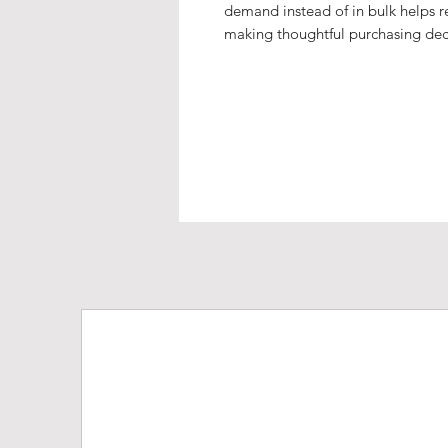
demand instead of in bulk helps r
making thoughtful purchasing dec