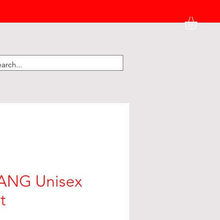
HATS
BK HOME
KIDNEY CORNER
NG Unisex
t