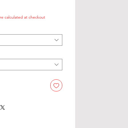
re calculated at checkout