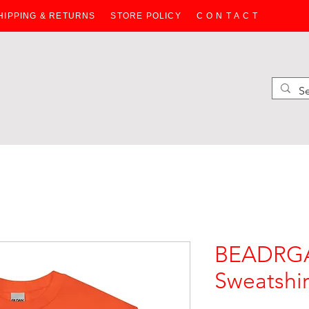
HIPPING & RETURNS
STORE POLICY
C O N T A C T
HOODIES
SWEATERS
WOMEN
JACKETS
BAGS
KIDS
BEADRGA
Sweatshir