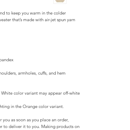
nd to keep you warm in the colder 
weater that’s made with air-jet spun yarn 
 spandex
shoulders, armholes, cuffs, and hem
e White color variant may appear off-white 
ghting in the Orange color variant.
r you as soon as you place an order, 
er to deliver it to you. Making products on 