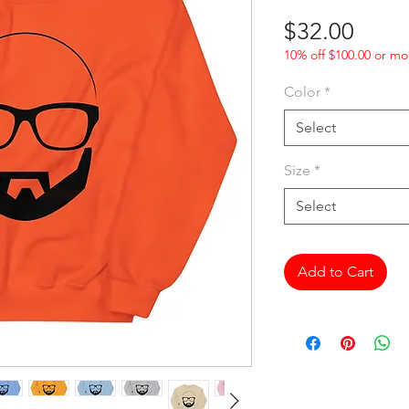
Price
$32.00
10% off $100.00 or mo
Color
*
Select
Size
*
Select
Add to Cart