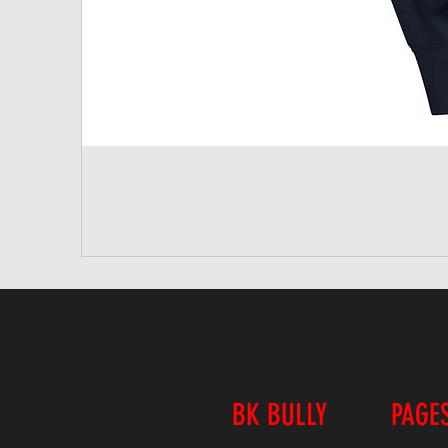
BK BULLY
PAGE