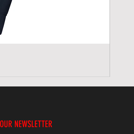
 OUR NEWSLETTER