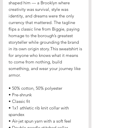
shaped him — a Brooklyn where
creativity was survival, style was
identity, and dreams were the only
currency that mattered. The tagline
flips a classic line from Biggie, paying
homage to the borough’s greatest
storyteller while grounding the brand
in its own origin story.This sweatshirt is
for anyone who knows what it means
to come from nothing, build
something, and wear your journey like
armor.
• 50% cotton, 50% polyester
• Pre-shrunk
• Classic fit
• 1x1 athletic rib knit collar with
spandex
• Air-jet spun yarn with a soft feel
• Double-needle stitched collar,