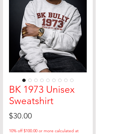
BK 1973 Unisex
Sweatshirt
Price
$30.00
10% off $100.00 or more calculated at