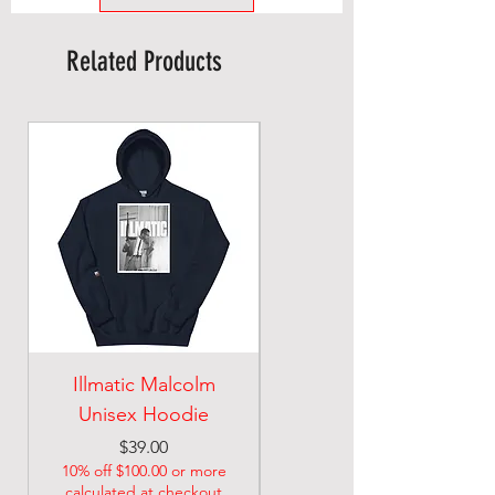
Related Products
Illmatic Malcolm
malcolm illmatic
Unisex Hoodie
Unisex classic tee
Price
Price
$39.00
$21.74
10% off $100.00 or more
10% off $100.00 or more
calculated at checkout
calculated at checkout