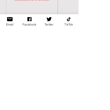
Email
Facebook
Twitter
TikTok
BK BULLY
Home
Shop
About
Contact
PAGES
FAQ