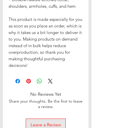
shoulders, armholes, cuffs, and hem
This product is made especially for you
as soon as you place an order, which is
why it takes us a bit longer to deliver it
to you. Making products on demand
instead of in bulk helps reduce
overproduction, so thank you for
making thoughtful purchasing
decisions!
No Reviews Yet
Share your thoughts. Be the first to leave
a review.
Leave a Review