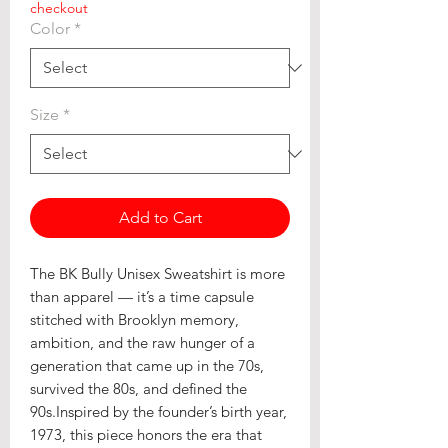
checkout
Color
*
Size
*
Add to Cart
The BK Bully Unisex Sweatshirt is more
than apparel — it’s a time capsule
stitched with Brooklyn memory,
ambition, and the raw hunger of a
generation that came up in the 70s,
survived the 80s, and defined the
90s.Inspired by the founder’s birth year,
1973, this piece honors the era that