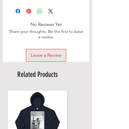
No Reviews Yet
Share your thoughts. Be the first to leave
a review.
Leave a Review
Related Products