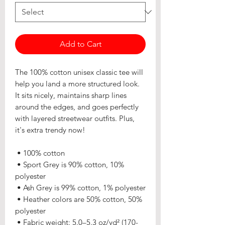
Add to Cart
The 100% cotton unisex classic tee will 
help you land a more structured look. 
It sits nicely, maintains sharp lines 
around the edges, and goes perfectly 
with layered streetwear outfits. Plus, 
it's extra trendy now! 
 • 100% cotton
 • Sport Grey is 90% cotton, 10% 
polyester
 • Ash Grey is 99% cotton, 1% polyester
 • Heather colors are 50% cotton, 50% 
polyester
 • Fabric weight: 5.0–5.3 oz/yd² (170-