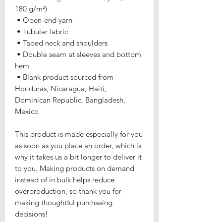
180 g/m²) 
 • Open-end yarn
 • Tubular fabric
 • Taped neck and shoulders
 • Double seam at sleeves and bottom 
hem
 • Blank product sourced from 
Honduras, Nicaragua, Haiti, 
Dominican Republic, Bangladesh, 
Mexico
This product is made especially for you 
as soon as you place an order, which is 
why it takes us a bit longer to deliver it 
to you. Making products on demand 
instead of in bulk helps reduce 
overproduction, so thank you for 
making thoughtful purchasing 
decisions!