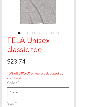
FELA Unisex
classic tee
Price
$23.74
10% off $100.00 or more calculated at
checkout
Color
*
Size
*