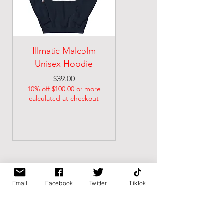
Illmatic Malcolm
malcolm illmatic
Unisex Hoodie
Unisex classic tee
Price
Price
$39.00
$21.74
10% off $100.00 or more
10% off $100.00 or more
calculated at checkout
calculated at checkout
Email
Facebook
Twitter
TikTok
BK BULLY
Home