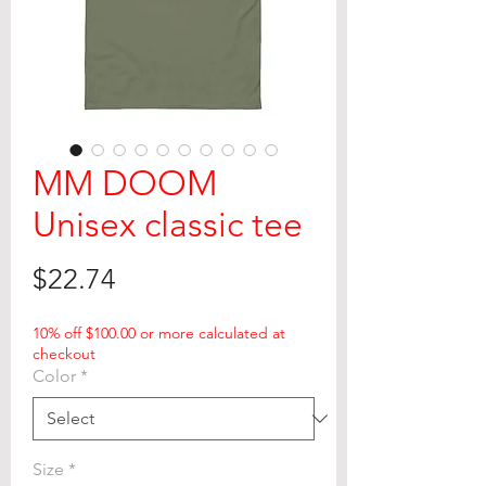
MM DOOM
Unisex classic tee
Price
$22.74
10% off $100.00 or more calculated at
checkout
Color
*
Size
*