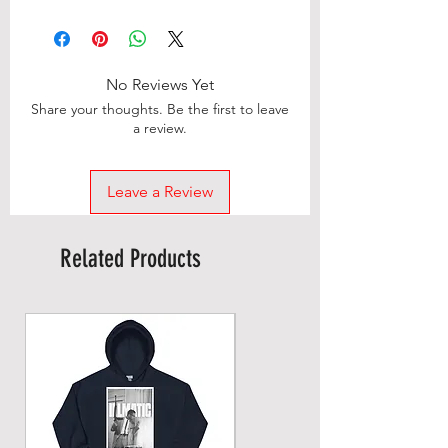
No Reviews Yet
Share your thoughts. Be the first to leave
a review.
Leave a Review
Related Products