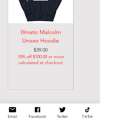
Illmatic Malcolm
malcolm illmatic
Unisex Hoodie
Unisex classic tee
Price
Price
$39.00
$21.74
10% off $100.00 or more
10% off $100.00 or more
calculated at checkout
calculated at checkout
Email
Facebook
Twitter
TikTok
BK BULLY
Home