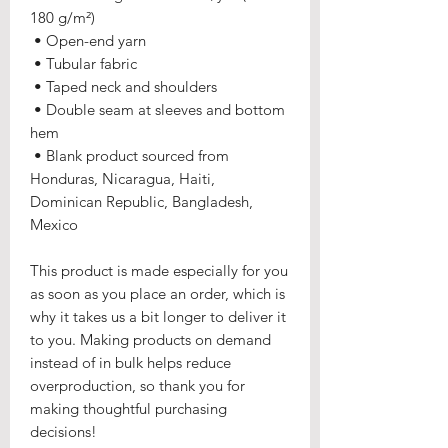
180 g/m²) 
 • Open-end yarn
 • Tubular fabric
 • Taped neck and shoulders
 • Double seam at sleeves and bottom 
hem
 • Blank product sourced from 
Honduras, Nicaragua, Haiti, 
Dominican Republic, Bangladesh, 
Mexico
This product is made especially for you 
as soon as you place an order, which is 
why it takes us a bit longer to deliver it 
to you. Making products on demand 
instead of in bulk helps reduce 
overproduction, so thank you for 
making thoughtful purchasing 
decisions!