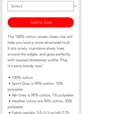
Add to Cart
The 100% cotton unisex classic tee will 
help you land a more structured look. 
It sits nicely, maintains sharp lines 
around the edges, and goes perfectly 
with layered streetwear outfits. Plus, 
it's extra trendy now! 
 • 100% cotton
 • Sport Grey is 90% cotton, 10% 
polyester
 • Ash Grey is 99% cotton, 1% polyester
 • Heather colors are 50% cotton, 50% 
polyester
 • Fabric weight: 5.0–5.3 oz/yd² (170-