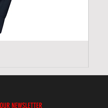
 OUR NEWSLETTER