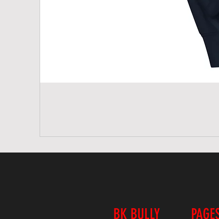
BK BULLY
PAGE