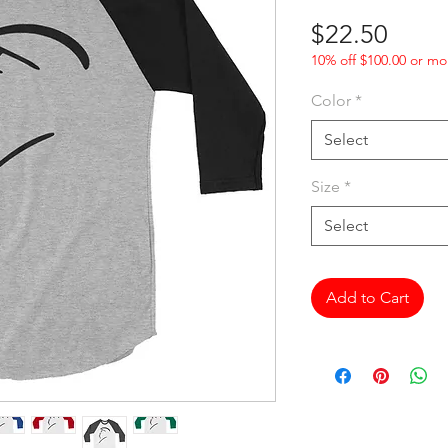
Price
$22.50
10% off $100.00 or mo
Color
*
Select
Size
*
Select
Add to Cart