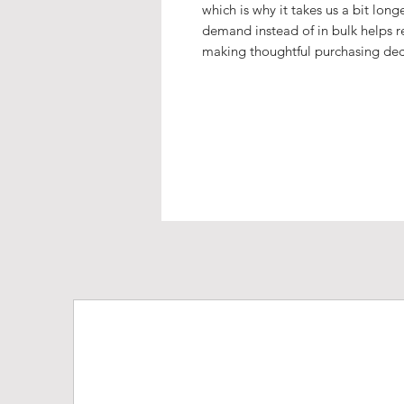
which is why it takes us a bit long
demand instead of in bulk helps r
making thoughtful purchasing dec