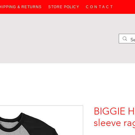
HIPPING & RETURNS
STORE POLICY
C O N T A C T
HOODIES
SWEATERS
WOMEN
JACKETS
BAGS
KIDS
BIGGIE 
sleeve rag