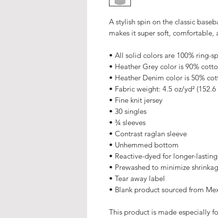
A stylish spin on the classic base
makes it super soft, comfortable, 
• All solid colors are 100% ring-s
• Heather Grey color is 90% cott
• Heather Denim color is 50% cot
• Fabric weight: 4.5 oz/yd² (152.6
• Fine knit jersey
• 30 singles
• ¾ sleeves
• Contrast raglan sleeve
• Unhemmed bottom
• Reactive-dyed for longer-lasting
• Prewashed to minimize shrinka
• Tear away label
• Blank product sourced from Me
This product is made especially fo