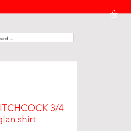
HATS
BK HOME
KIDNEY CORNER
HITCHCOCK 3/4
lan shirt