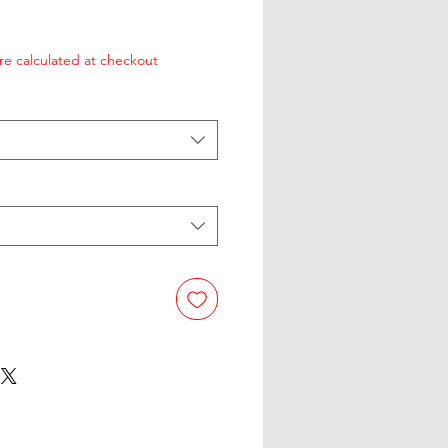
re calculated at checkout