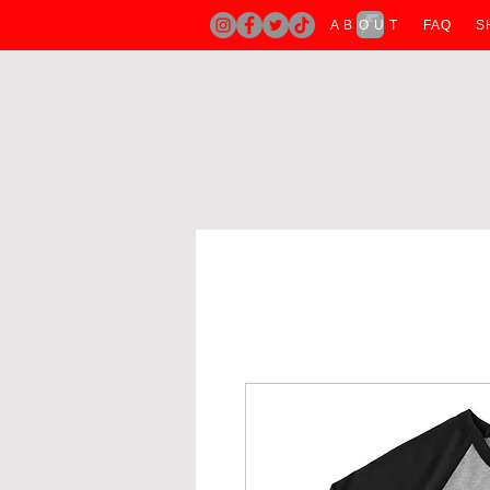
A B O U T
FAQ
S
H O M E
A B O U T
T SHIRTS