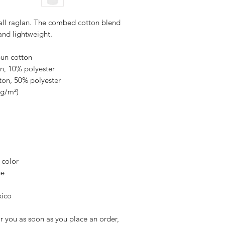
ball raglan. The combed cotton blend 
and lightweight.
pun cotton
on, 10% polyester
ton, 50% polyester
 g/m²) 
 color
ge
xico
r you as soon as you place an order, 