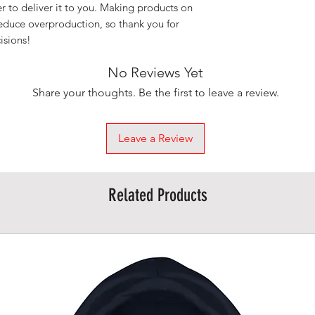
er to deliver it to you. Making products on 
educe overproduction, so thank you for 
isions!
No Reviews Yet
Share your thoughts. Be the first to leave a review.
Leave a Review
Related Products