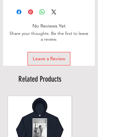
No Reviews Yet
Share your thoughts. Be the first to leave
a review.
Leave a Review
Related Products