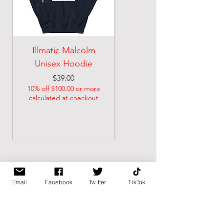
Illmatic Malcolm
malcolm illmatic
Unisex Hoodie
Unisex classic tee
Price
Price
$39.00
$21.74
10% off $100.00 or more
10% off $100.00 or more
calculated at checkout
calculated at checkout
Email
Facebook
Twitter
TikTok
BK BULLY
Home