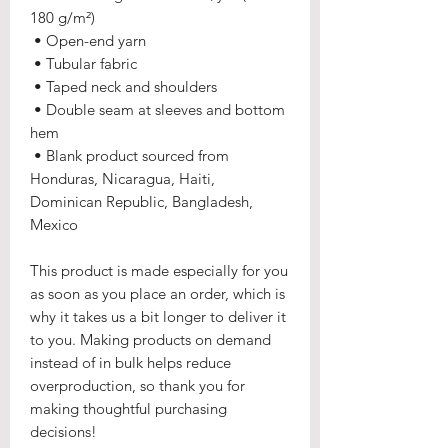
180 g/m²) 
 • Open-end yarn
 • Tubular fabric
 • Taped neck and shoulders
 • Double seam at sleeves and bottom 
hem
 • Blank product sourced from 
Honduras, Nicaragua, Haiti, 
Dominican Republic, Bangladesh, 
Mexico
This product is made especially for you 
as soon as you place an order, which is 
why it takes us a bit longer to deliver it 
to you. Making products on demand 
instead of in bulk helps reduce 
overproduction, so thank you for 
making thoughtful purchasing 
decisions!