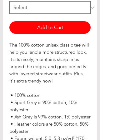
Add to Cart
The 100% cotton unisex classic tee will 
help you land a more structured look. 
It sits nicely, maintains sharp lines 
around the edges, and goes perfectly 
with layered streetwear outfits. Plus, 
it's extra trendy now! 
 • 100% cotton
 • Sport Grey is 90% cotton, 10% 
polyester
 • Ash Grey is 99% cotton, 1% polyester
 • Heather colors are 50% cotton, 50% 
polyester
 • Fabric weight: 5.0–5.3 oz/yd² (170-