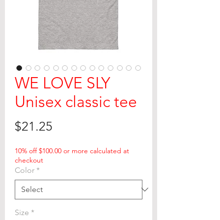
WE LOVE SLY
Unisex classic tee
Price
$21.25
10% off $100.00 or more calculated at
checkout
Color
*
Size
*