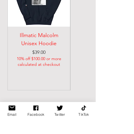
Illmatic Malcolm
malcolm illmatic
Unisex Hoodie
Unisex classic tee
Price
Price
$39.00
$21.74
10% off $100.00 or more
10% off $100.00 or more
calculated at checkout
calculated at checkout
Email
Facebook
Twitter
TikTok
BK BULLY