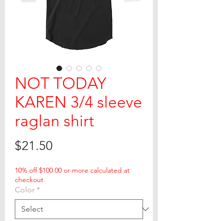
NOT TODAY
KAREN 3/4 sleeve
raglan shirt
Price
$21.50
10% off $100.00 or more calculated at
checkout
Color
*