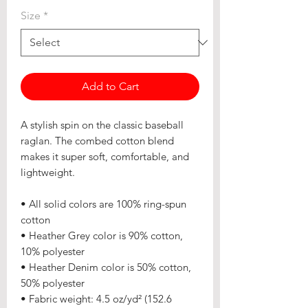
Size
*
Add to Cart
A stylish spin on the classic baseball 
raglan. The combed cotton blend 
makes it super soft, comfortable, and 
lightweight.
• All solid colors are 100% ring-spun 
cotton
• Heather Grey color is 90% cotton, 
10% polyester
• Heather Denim color is 50% cotton, 
50% polyester
• Fabric weight: 4.5 oz/yd² (152.6 