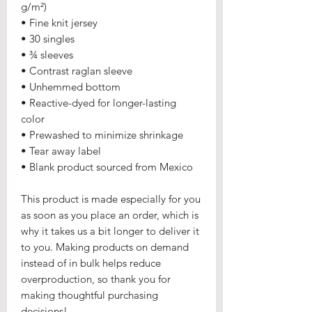
g/m²) 
• Fine knit jersey
• 30 singles
• ¾ sleeves
• Contrast raglan sleeve
• Unhemmed bottom
• Reactive-dyed for longer-lasting 
color
• Prewashed to minimize shrinkage
• Tear away label
• Blank product sourced from Mexico
This product is made especially for you 
as soon as you place an order, which is 
why it takes us a bit longer to deliver it 
to you. Making products on demand 
instead of in bulk helps reduce 
overproduction, so thank you for 
making thoughtful purchasing 
decisions!