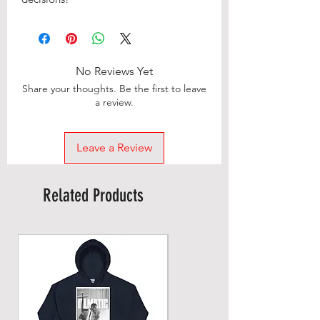
No Reviews Yet
Share your thoughts. Be the first to leave
a review.
Leave a Review
Related Products