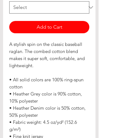
Add to Cart
A stylish spin on the classic baseball 
raglan. The combed cotton blend 
makes it super soft, comfortable, and 
lightweight.
• All solid colors are 100% ring-spun 
cotton
• Heather Grey color is 90% cotton, 
10% polyester
• Heather Denim color is 50% cotton, 
50% polyester
• Fabric weight: 4.5 oz/yd² (152.6 
g/m²) 
• Fine knit jersey