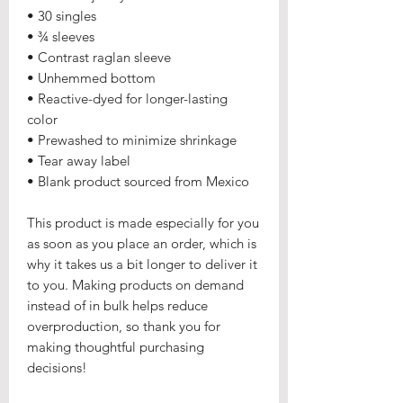
• 30 singles
• ¾ sleeves
• Contrast raglan sleeve
• Unhemmed bottom
• Reactive-dyed for longer-lasting 
color
• Prewashed to minimize shrinkage
• Tear away label
• Blank product sourced from Mexico
This product is made especially for you 
as soon as you place an order, which is 
why it takes us a bit longer to deliver it 
to you. Making products on demand 
instead of in bulk helps reduce 
overproduction, so thank you for 
making thoughtful purchasing 
decisions!