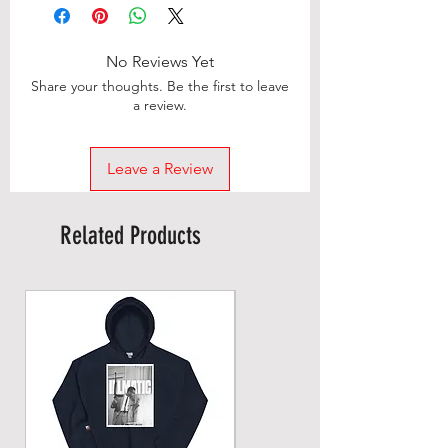
No Reviews Yet
Share your thoughts. Be the first to leave
a review.
Leave a Review
Related Products