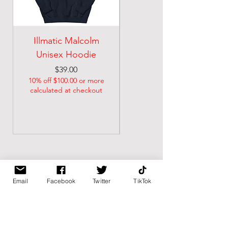
Illmatic Malcolm
malcolm illmatic
Unisex Hoodie
Unisex classic tee
Price
Price
$39.00
$21.74
10% off $100.00 or more
10% off $100.00 or more
calculated at checkout
calculated at checkout
Email
Facebook
Twitter
TikTok
BK BULLY
Home