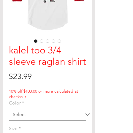
kalel too 3/4
sleeve raglan shirt
Price
$23.99
10% off $100.00 or more calculated at
checkout
Color
*
Size
*